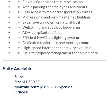
Flexible floor plans for customization
Ample parking for employees and clients
Easy access to major transportation routes
Professional and well-maintained building
Expansive windows for natural light
Welcoming and spacious lobby area
ADA-compliant facilities
Efficient HVAC and lighting systems
Dedicated conference and meeting rooms
High-speed internet connectivity available
On-site property management for convenience
Suite
Available
Suite:
1
Size:
41,500
SF
Monthly Rent:
$18,156 + Expenses
Offices: