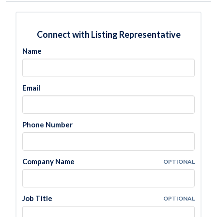
Connect with Listing Representative
Name
Email
Phone Number
Company Name
OPTIONAL
Job Title
OPTIONAL