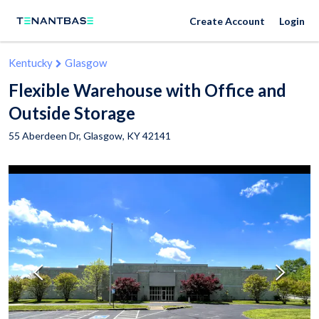
Create Account
Login
Kentucky
Glasgow
Flexible Warehouse with Office and
Outside Storage
55 Aberdeen Dr,
Glasgow
,
KY
42141