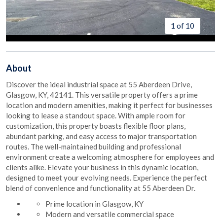
1 of 10
About
Discover the ideal industrial space at 55 Aberdeen Drive,
Glasgow, KY, 42141. This versatile property offers a prime
location and modern amenities, making it perfect for businesses
looking to lease a standout space. With ample room for
customization, this property boasts flexible floor plans,
abundant parking, and easy access to major transportation
routes. The well-maintained building and professional
environment create a welcoming atmosphere for employees and
clients alike. Elevate your business in this dynamic location,
designed to meet your evolving needs. Experience the perfect
blend of convenience and functionality at 55 Aberdeen Dr.
Prime location in Glasgow, KY
Modern and versatile commercial space