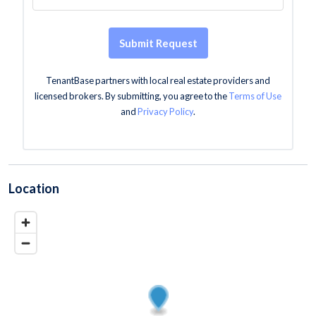
Submit Request
TenantBase partners with local real estate providers and
licensed brokers. By submitting, you agree to the
Terms of Use
and
Privacy Policy
.
Location