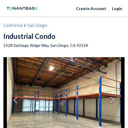
Create Account
Login
California
San Diego
Industrial Condo
1528 Santiago Ridge Way,
San Diego
,
CA
92154