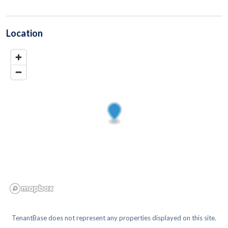
Location
TenantBase does not represent any properties displayed on this site.