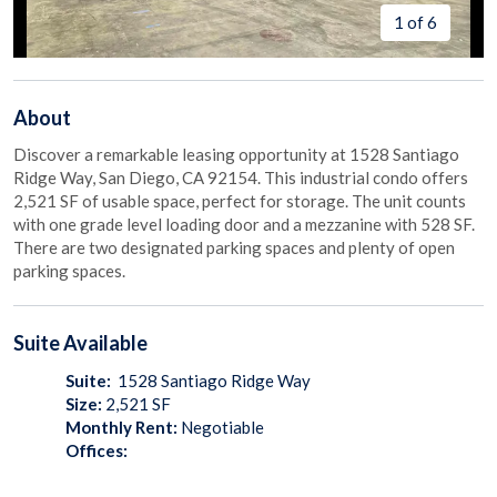
1 of 6
About
Discover a remarkable leasing opportunity at 1528 Santiago
Ridge Way, San Diego, CA 92154. This industrial condo offers
2,521 SF of usable space, perfect for storage. The unit counts
with one grade level loading door and a mezzanine with 528 SF.
There are two designated parking spaces and plenty of open
parking spaces.
Suite
Available
Suite:
1528 Santiago Ridge Way
Size:
2,521
SF
Monthly Rent:
Negotiable
Offices: