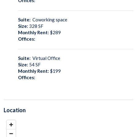
Offices:
Suite:
Coworking space
Size:
328
SF
Monthly Rent:
$289
Offices:
Suite:
Virtual Office
Size:
54
SF
Monthly Rent:
$199
Offices:
Location