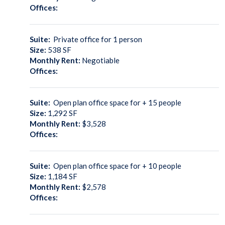
Offices:
Suite:
Private office for 1 person
Size:
538
SF
Monthly Rent:
Negotiable
Offices:
Suite:
Open plan office space for + 15 people
Size:
1,292
SF
Monthly Rent:
$3,528
Offices:
Suite:
Open plan office space for + 10 people
Size:
1,184
SF
Monthly Rent:
$2,578
Offices: