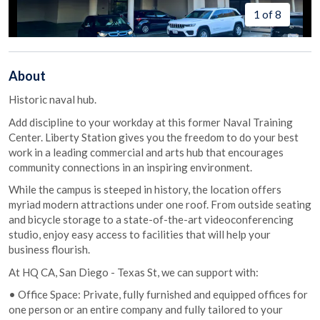
1 of 8
About
Historic naval hub.
Add discipline to your workday at this former Naval Training
Center. Liberty Station gives you the freedom to do your best
work in a leading commercial and arts hub that encourages
community connections in an inspiring environment.
While the campus is steeped in history, the location offers
myriad modern attractions under one roof. From outside seating
and bicycle storage to a state-of-the-art videoconferencing
studio, enjoy easy access to facilities that will help your
business flourish.
At HQ CA, San Diego - Texas St, we can support with:
• Office Space: Private, fully furnished and equipped offices for
one person or an entire company and fully tailored to your