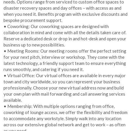
needs. Options range from serviced to custom office spaces to
disaster recovery spaces and day offices – with access as and
when you need it. Benefits program with exclusive discounts and
bespoke procurement support.
• Coworking: Our coworking spaces are designed with
collaboration in mind and come with all the details taken care of.
Reserve a dedicated desk or drop in and hot-desk and open your
business up to new possibilities.
• Meeting Rooms: Our meeting rooms offer the perfect setting
for your next pitch, interview or workshop. They come with the
latest technology, a friendly support team to ensure everything
runs smoothly, and catering if you need it.
• Virtual Office: Our virtual offices are available in every major
town and city worldwide, so you can represent your business
professionally. Choose your new virtual address now and build
your own plan with mail forwarding and call answering services
available.
• Membership: With multiple options ranging from office,
coworking of lounge access, we offer the flexibility and freedom
to accommodate any workstyle. Simply walk into any location
across our extensive global network and get to work – as often
as you need.