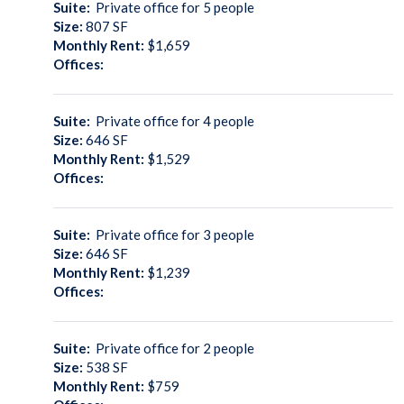
Suite:
Private office for 5 people
Size:
807
SF
Monthly Rent:
$1,659
Offices:
Suite:
Private office for 4 people
Size:
646
SF
Monthly Rent:
$1,529
Offices:
Suite:
Private office for 3 people
Size:
646
SF
Monthly Rent:
$1,239
Offices:
Suite:
Private office for 2 people
Size:
538
SF
Monthly Rent:
$759