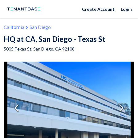
Create Account
Login
California
San Diego
HQ at CA, San Diego - Texas St
5005 Texas St,
San DIego
,
CA
92108