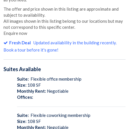
The offer and price shown in this listing are approximate and
subject to availability.
All images shown in this listing belong to our locations but may
not correspond to this specific center.
Enquire now
Fresh Deal
Updated availability in the building recently.
Book a tour before it's gone!
Suites
Available
Suite:
Flexible office membership
Size:
108
SF
Monthly Rent:
Negotiable
Offices:
Suite:
Flexible coworking membership
Size:
108
SF
Monthly Rent:
Negotiable