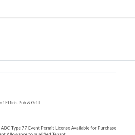
f Effin’s Pub & Grill
+ ABC Type 77 Event Permit License Available for Purchase
nt Allowance to qualified Tenant.