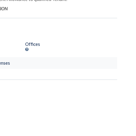
TION
Offices
enses