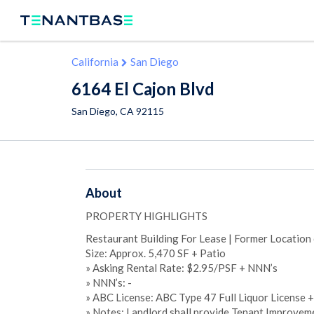
California
San Diego
6164 El Cajon Blvd
San Diego
,
CA
92115
About
PROPERTY HIGHLIGHTS
Restaurant Building For Lease | Former Location o
Size: Approx. 5,470 SF + Patio
» Asking Rental Rate: $2.95/PSF + NNN’s
» NNN’s: -
» ABC License: ABC Type 47 Full Liquor License 
» Notes: Landlord shall provide Tenant Improveme