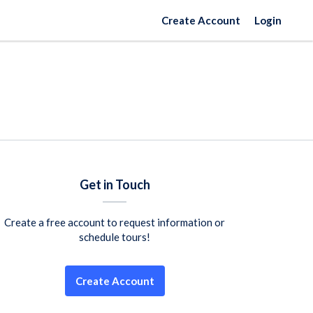
Create Account
Login
Get in Touch
Create a free account to request information or
schedule tours!
Create Account