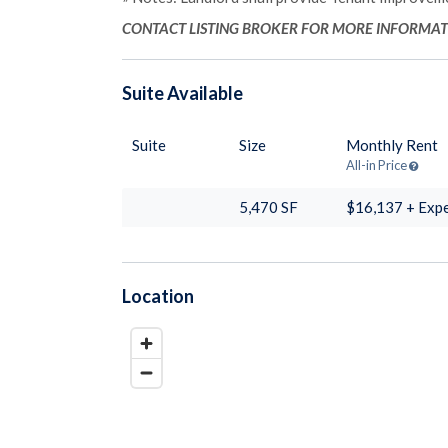
CONTACT LISTING BROKER FOR MORE INFORMA
Suite
Available
Suite
Size
Monthly Rent
All-in Price
5,470
SF
$16,137 + Exp
Location