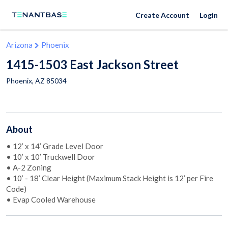
Create Account
Login
Arizona
Phoenix
1415-1503 East Jackson Street
Phoenix
,
AZ
85034
About
• 12’ x 14’ Grade Level Door
• 10’ x 10’ Truckwell Door
• A-2 Zoning
• 10’ - 18’ Clear Height (Maximum Stack Height is 12’ per Fire
Code)
• Evap Cooled Warehouse