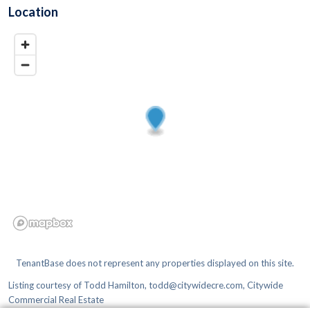
Location
TenantBase does not represent any properties displayed on this site.
Listing courtesy of
Todd Hamilton, todd@citywidecre.com, Citywide
Commercial Real Estate