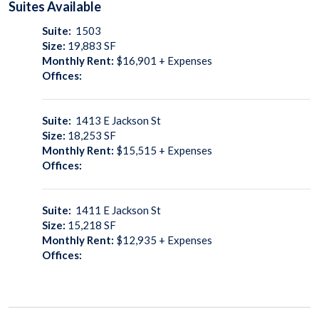
Suites
Available
Suite:
1503
Size:
19,883
SF
Monthly Rent:
$16,901 + Expenses
Offices:
Suite:
1413 E Jackson St
Size:
18,253
SF
Monthly Rent:
$15,515 + Expenses
Offices:
Suite:
1411 E Jackson St
Size:
15,218
SF
Monthly Rent:
$12,935 + Expenses
Offices: