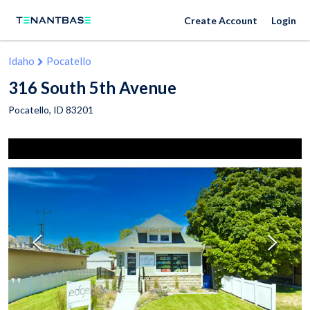
Create Account
Login
Idaho
Pocatello
316 South 5th Avenue
Pocatello
,
ID
83201