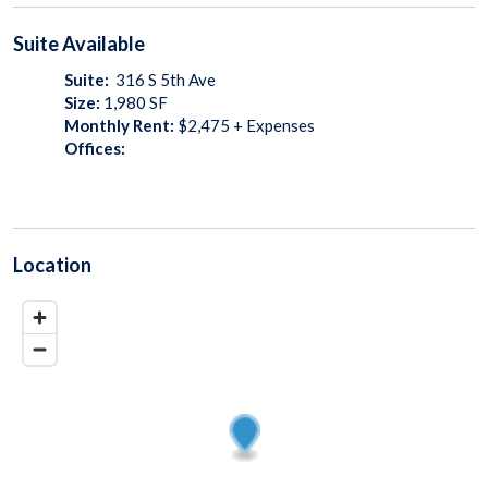
Suite
Available
Suite:
316 S 5th Ave
Size:
1,980
SF
Monthly Rent:
$2,475 + Expenses
Offices:
Location