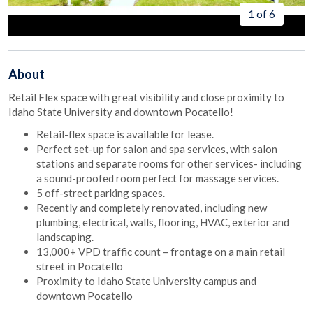
1 of 6
About
Retail Flex space with great visibility and close proximity to
Idaho State University and downtown Pocatello!
Retail-flex space is available for lease.
Perfect set-up for salon and spa services, with salon
stations and separate rooms for other services- including
a sound-proofed room perfect for massage services.
5 off-street parking spaces.
Recently and completely renovated, including new
plumbing, electrical, walls, flooring, HVAC, exterior and
landscaping.
13,000+ VPD traffic count – frontage on a main retail
street in Pocatello
Proximity to Idaho State University campus and
downtown Pocatello