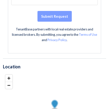
Submit Request
TenantBase partners with local real estate providers and
licensed brokers. By submitting, you agree to the
Terms of Use
and
Privacy Policy
.
Location