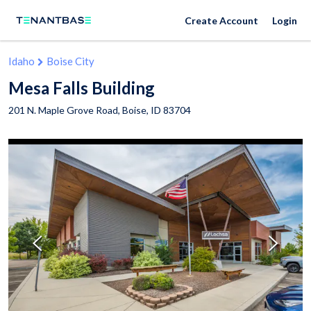
Create Account
Login
Idaho
Boise City
Mesa Falls Building
201 N. Maple Grove Road,
Boise
,
ID
83704