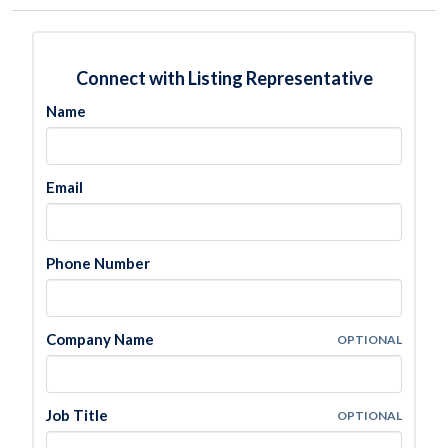
Connect with Listing Representative
Name
Email
Phone Number
Company Name
OPTIONAL
Job Title
OPTIONAL