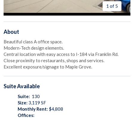
1 of 5
About
Beautiful class A office space.
Modern-Tech design elements.
Central location with easy access to I-184 via Franklin Rd.
Close proximity to restaurants, shops and services.
Excellent exposure/signage to Maple Grove.
Suite
Available
Suite:
130
Size:
3,119
SF
Monthly Rent:
$4,808
Offices: