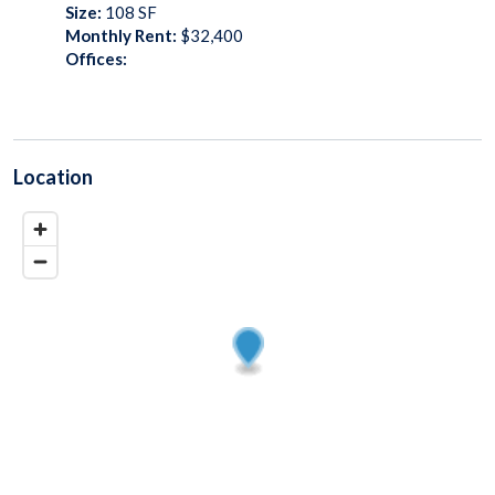
Size:
108
SF
Monthly Rent:
$32,400
Offices:
Location