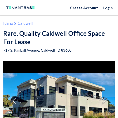
Create Account
Login
Idaho
Caldwell
Rare, Quality Caldwell Office Space
For Lease
717 S. Kimball Avenue,
Caldwell
,
ID
83605