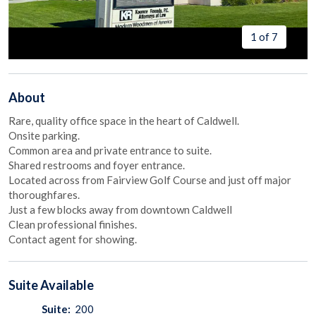
1 of 7
About
Rare, quality office space in the heart of Caldwell.
Onsite parking.
Common area and private entrance to suite.
Shared restrooms and foyer entrance.
Located across from Fairview Golf Course and just off major
thoroughfares.
Just a few blocks away from downtown Caldwell
Clean professional finishes.
Contact agent for showing.
Suite
Available
Suite:
200