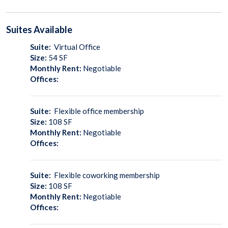
Suites
Available
Suite:
Virtual Office
Size:
54
SF
Monthly Rent:
Negotiable
Offices:
Suite:
Flexible office membership
Size:
108
SF
Monthly Rent:
Negotiable
Offices:
Suite:
Flexible coworking membership
Size:
108
SF
Monthly Rent:
Negotiable
Offices: