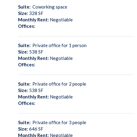
Suite:
Coworking space
Size:
328
SF
Monthly Rent:
Negotiable
Offices:
Suite:
Private office for 1 person
Size:
538
SF
Monthly Rent:
Negotiable
Offices:
Suite:
Private office for 2 people
Size:
538
SF
Monthly Rent:
Negotiable
Offices:
Suite:
Private office for 3 people
Size:
646
SF
Monthly Rent:
Negotiable