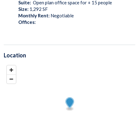
Suite:
Open plan office space for + 15 people
Size:
1,292
SF
Monthly Rent:
Negotiable
Offices:
Location