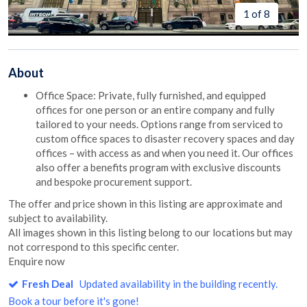
1 of 8
About
Office Space: Private, fully furnished, and equipped
offices for one person or an entire company and fully
tailored to your needs. Options range from serviced to
custom office spaces to disaster recovery spaces and day
offices – with access as and when you need it. Our offices
also offer a benefits program with exclusive discounts
and bespoke procurement support.
The offer and price shown in this listing are approximate and
subject to availability.
All images shown in this listing belong to our locations but may
not correspond to this specific center.
Enquire now
Fresh Deal
Updated availability in the building recently.
Book a tour before it's gone!