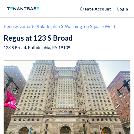
Create Account
Login
Pennsylvania
Philadelphia
Washington Square West
Regus at 123 S Broad
123 S Broad,
Philadelphia
,
PA
19109