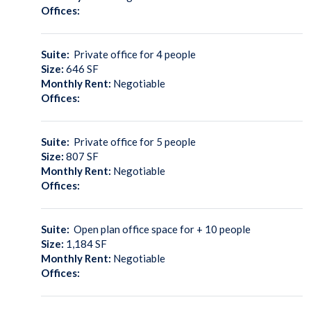
Offices:
Suite:
Private office for 4 people
Size:
646
SF
Monthly Rent:
Negotiable
Offices:
Suite:
Private office for 5 people
Size:
807
SF
Monthly Rent:
Negotiable
Offices:
Suite:
Open plan office space for + 10 people
Size:
1,184
SF
Monthly Rent:
Negotiable
Offices: