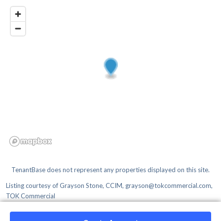
TenantBase does not represent any properties displayed on this site.
Listing courtesy of
Grayson Stone, CCIM, grayson@tokcommercial.com,
TOK Commercial