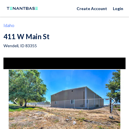
Create Account
Login
Idaho
411 W Main St
Wendell
,
ID
83355