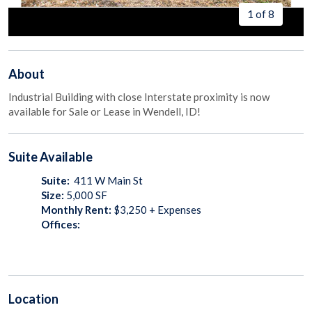
1 of 8
About
Industrial Building with close Interstate proximity is now
available for Sale or Lease in Wendell, ID!
Suite
Available
Suite:
411 W Main St
Size:
5,000
SF
Monthly Rent:
$3,250 + Expenses
Offices:
Location