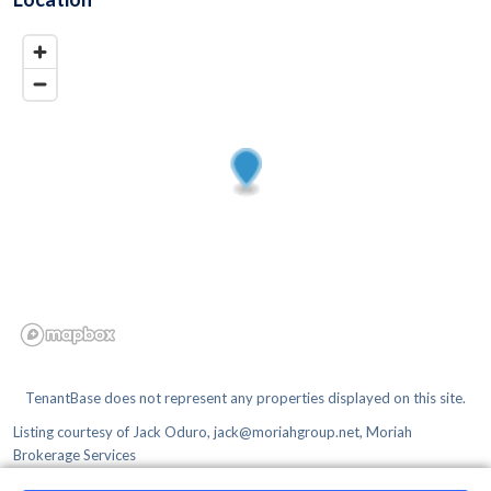
TenantBase does not represent any properties displayed on this site.
Listing courtesy of
Jack Oduro, jack@moriahgroup.net, Moriah
Brokerage Services