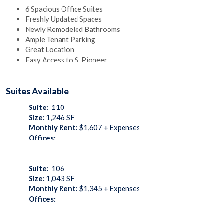
6 Spacious Office Suites
Freshly Updated Spaces
Newly Remodeled Bathrooms
Ample Tenant Parking
Great Location
Easy Access to S. Pioneer
Suites
Available
Suite:
110
Size:
1,246
SF
Monthly Rent:
$1,607 + Expenses
Offices:
Suite:
106
Size:
1,043
SF
Monthly Rent:
$1,345 + Expenses
Offices: