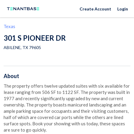
Create Account
Login
Texas
301 S PIONEER DR
ABILENE
,
TX
79605
About
The property offers twelve updated suites with six available for
lease ranging from 506 SF to 1122 SF. The property was built in
1977 and recently significantly upgraded by new and current
ownership. The property boasts manicured landscaping and an
ample parking space for occupants and their visiting customers,
half of which are covered car ports while the others are lined
surface spots. Book your showing with us today, these spaces
are sure to go quickly.