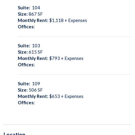
Suite:
104
Size:
867
SF
Monthly Rent:
$1,118 + Expenses
Offices:
Suite:
103
Size:
615
SF
Monthly Rent:
$793 + Expenses
Offices:
Suite:
109
Size:
506
SF
Monthly Rent:
$653 + Expenses
Offices:
Location