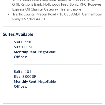
Grill, Regions Bank, Hollywood Feed, Sonic, KFC, Popeyes,
Express Oil Change, Gateway Tire, and more
Traffic Counts: Macon Road = 10,035 AADT, Germantown
Pkwy = 57,363 AADT
Suites
Available
Suite:
110
Size:
800
SF
Monthly Rent:
Negotiable
Offices:
Suite:
101
Size:
3,000
SF
Monthly Rent:
Negotiable
Offices: