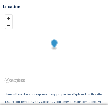
Location
TenantBase does not represent any properties displayed on this site.
Listing courtesy of
Grady Cotham, gcotham@jonesaur.com, Jones Aur