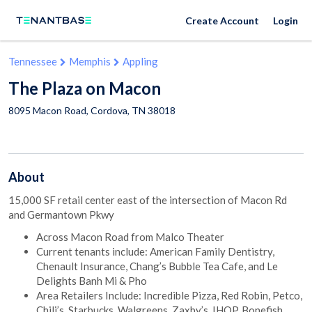
Create Account
Login
Tennessee
Memphis
Appling
The Plaza on Macon
8095 Macon Road,
Cordova
,
TN
38018
About
15,000 SF retail center east of the intersection of Macon Rd
and Germantown Pkwy
Across Macon Road from Malco Theater
Current tenants include: American Family Dentistry,
Chenault Insurance, Chang’s Bubble Tea Cafe, and Le
Delights Banh Mi & Pho
Area Retailers Include: Incredible Pizza, Red Robin, Petco,
Chili’s, Starbucks, Walgreens, Zaxby’s, IHOP, Bonefish