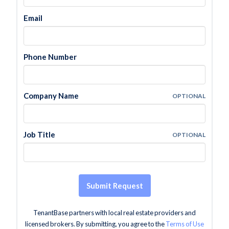
Email
Phone Number
Company Name
OPTIONAL
Job Title
OPTIONAL
Submit Request
TenantBase partners with local real estate providers and
licensed brokers. By submitting, you agree to the
Terms of Use