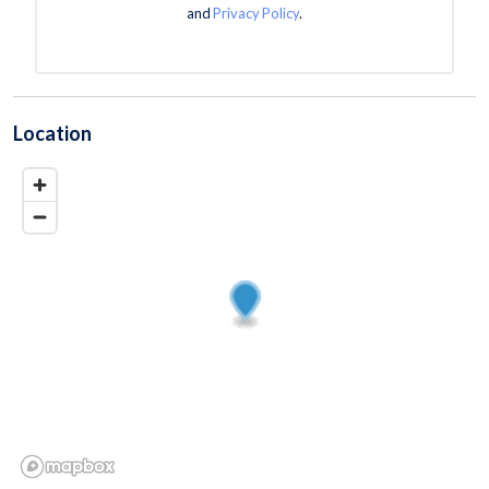
and
Privacy Policy
.
Location