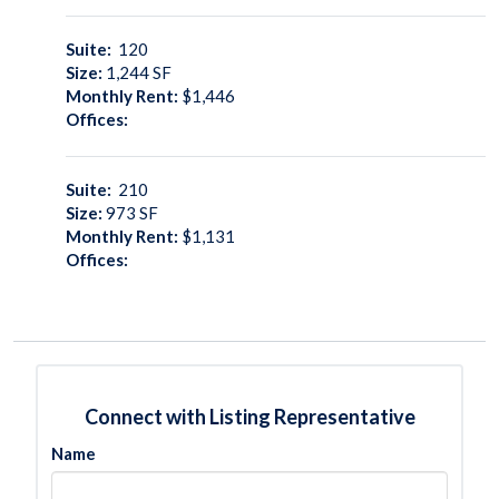
Suite:
120
Size:
1,244
SF
Monthly Rent:
$1,446
Offices:
Suite:
210
Size:
973
SF
Monthly Rent:
$1,131
Offices:
Connect with Listing Representative
Name