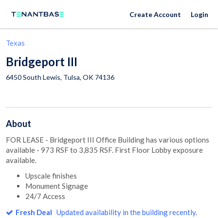
Create Account
Login
Texas
Bridgeport III
6450 South Lewis,
Tulsa
,
OK
74136
About
FOR LEASE - Bridgeport III Office Building has various options
available - 973 RSF to 3,835 RSF. First Floor Lobby exposure
available.
Upscale finishes
Monument Signage
24/7 Access
Fresh Deal
Updated availability in the building recently.