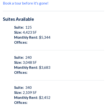
Book a tour before it's gone!
Suites
Available
Suite:
125
Size:
4,423
SF
Monthly Rent:
$5,344
Offices:
Suite:
240
Size:
3,048
SF
Monthly Rent:
$3,683
Offices:
Suite:
340
Size:
2,109
SF
Monthly Rent:
$2,452
Offices: