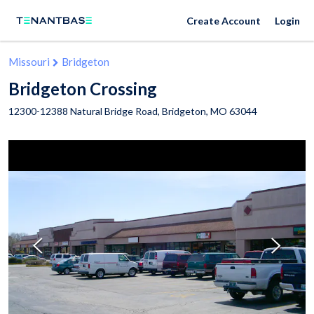
Create Account
Login
Missouri
Bridgeton
Bridgeton Crossing
12300-12388 Natural Bridge Road,
Bridgeton
,
MO
63044