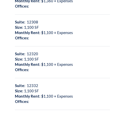
Monthly Rent:
$1,360 + Expenses
Offices:
Suite:
12308
Size:
1,100
SF
Monthly Rent:
$1,100 + Expenses
Offices:
Suite:
12320
Size:
1,100
SF
Monthly Rent:
$1,100 + Expenses
Offices:
Suite:
12332
Size:
1,100
SF
Monthly Rent:
$1,100 + Expenses
Offices: