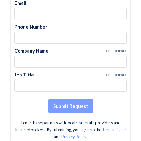
Email
Phone Number
Company Name
OPTIONAL
Job Title
OPTIONAL
Submit Request
TenantBase partners with local real estate providers and
licensed brokers. By submitting, you agree to the
Terms of Use
and
Privacy Policy
.