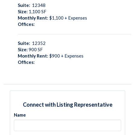
Suite:
12348
Size:
1,100
SF
Monthly Rent:
$1,100 + Expenses
Offices:
Suite:
12352
Size:
900
SF
Monthly Rent:
$900 + Expenses
Offices:
Connect with Listing Representative
Name