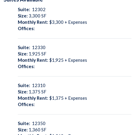
Suite:
12302
Size:
3,300
SF
Monthly Rent:
$3,300 + Expenses
Offices:
Suite:
12330
Size:
1,925
SF
Monthly Rent:
$1,925 + Expenses
Offices:
Suite:
12310
Size:
1,375
SF
Monthly Rent:
$1,375 + Expenses
Offices:
Suite:
12350
Size:
1,360
SF