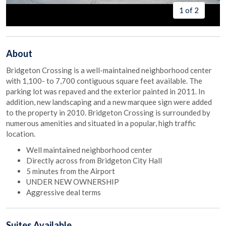
1 of 2
About
Bridgeton Crossing is a well-maintained neighborhood center
with 1,100- to 7,700 contiguous square feet available. The
parking lot was repaved and the exterior painted in 2011. In
addition, new landscaping and a new marquee sign were added
to the property in 2010. Bridgeton Crossing is surrounded by
numerous amenities and situated in a popular, high traffic
location.
Well maintained neighborhood center
Directly across from Bridgeton City Hall
5 minutes from the Airport
UNDER NEW OWNERSHIP
Aggressive deal terms
Suites
Available