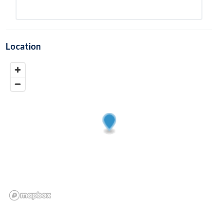
Location