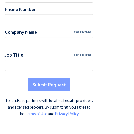
Phone Number
Company Name
OPTIONAL
Job Title
OPTIONAL
Submit Request
TenantBase partners with local real estate providers
and licensed brokers. By submitting, you agree to
the
Terms of Use
and
Privacy Policy
.