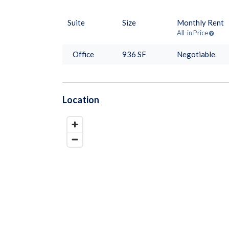
Suite
Size
Monthly Rent
All-in Price
Office
936
SF
Negotiable
Location