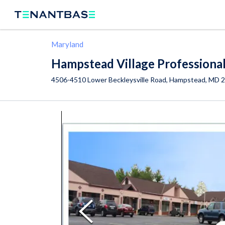
Maryland
Hampstead Village Professiona
4506-4510 Lower Beckleysville Road,
Hampstead
,
MD
2