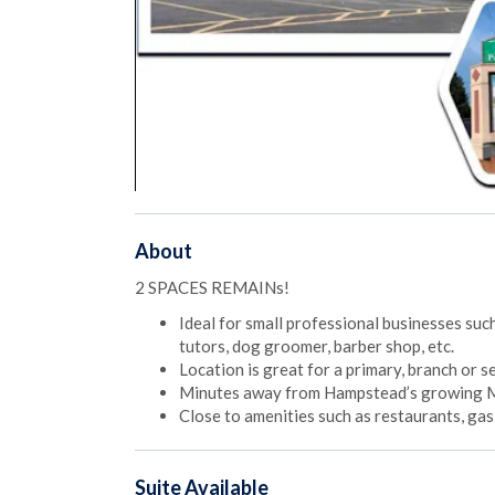
About
2 SPACES REMAINs!
Ideal for small professional businesses such
tutors, dog groomer, barber shop, etc.
Location is great for a primary, branch or 
Minutes away from Hampstead’s growing Mai
Close to amenities such as restaurants, ga
Suite
Available