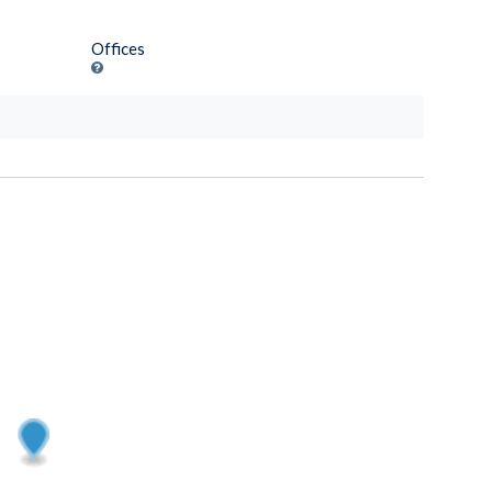
Offices