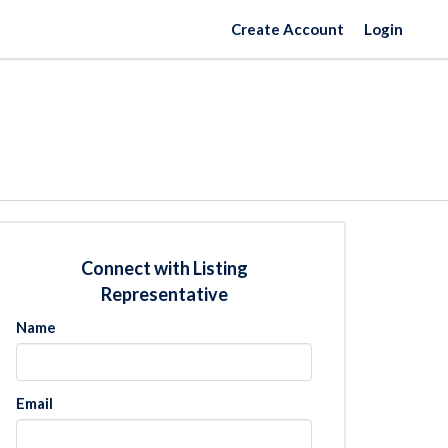
Create Account
Login
Connect with Listing
Representative
Name
Email