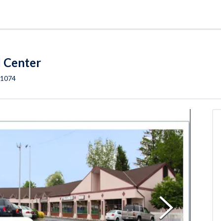
l Center
1074