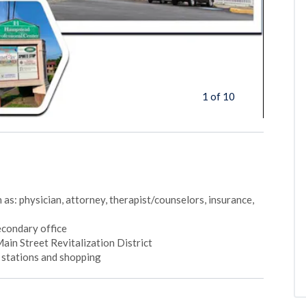
1 of 10
 as: physician, attorney, therapist/counselors, insurance,
secondary office
n Street Revitalization District
s stations and shopping