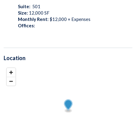
Suite:
501
Size:
12,000
SF
Monthly Rent:
$12,000 + Expenses
Offices:
Location