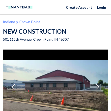
Create Account
Login
Indiana
Crown Point
NEW CONSTRUCTION
501 112th Avenue,
Crown Point
,
IN
46307