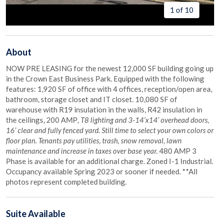
1 of 10
About
NOW PRE LEASING for the newest 12,000 SF building going up
in the Crown East Business Park. Equipped with the following
features: 1,920 SF of office with 4 offices, reception/open area,
bathroom, storage closet and IT closet. 10,080 SF of
warehouse with R19 insulation in the walls, R42 insulation in
the ceilings, 200 AMP
, T8 lighting and 3-14’x14’ overhead doors,
16’ clear and fully fenced yard. Still time to select your own colors or
floor plan. Tenants pay utilities, trash, snow removal, lawn
maintenance and increase in taxes over base year.
480 AMP 3
Phase is available for an additional charge. Zoned I-1 Industrial.
Occupancy available Spring 2023 or sooner if needed. **All
photos represent completed building.
Suite
Available