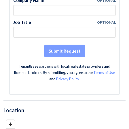
Company Name
OPTIONAL
Job Title
OPTIONAL
Submit Request
TenantBase partners with local real estate providers and
licensed brokers. By submitting, you agree to the
Terms of Use
and
Privacy Policy
.
Location