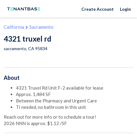
Create Account
Login
California
Sacramento
4321 truxel rd
sacramento
,
CA
95834
About
4321 Truxel Rd Unit F-2 available for lease
Approx. 1,484 SF
Between the Pharmacy and Urgent Care
TI needed, no bathroom in this unit
Reach out for more info or to schedule a tour!
2026 NNN is approx. $1.12 /SF