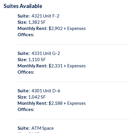
Suites
Available
Suite:
4321 Unit F-2
Size:
1,382
SF
Monthly Rent:
$2,902 + Expenses
Offices:
Suite:
4331 Unit G-2
Size:
1,110
SF
Monthly Rent:
$2,331 + Expenses
Offices:
Suite:
4301 Unit D-6
Size:
1,042
SF
Monthly Rent:
$2,188 + Expenses
Offices:
Suite:
ATM Space