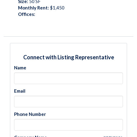
Size:
50
SF
Monthly Rent:
$1,450
Offices:
Connect with Listing Representative
Name
Email
Phone Number