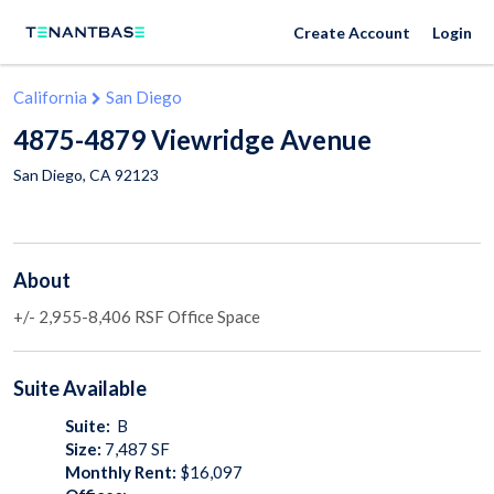
Create Account
Login
California
San Diego
4875-4879 Viewridge Avenue
San Diego
,
CA
92123
About
+/- 2,955-8,406 RSF Office Space
Suite
Available
Suite:
B
Size:
7,487
SF
Monthly Rent:
$16,097