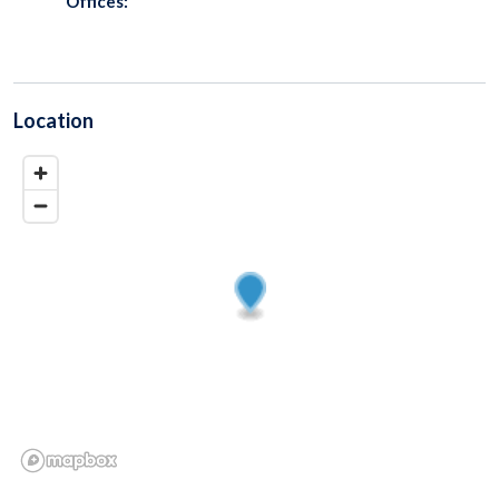
Offices:
Location