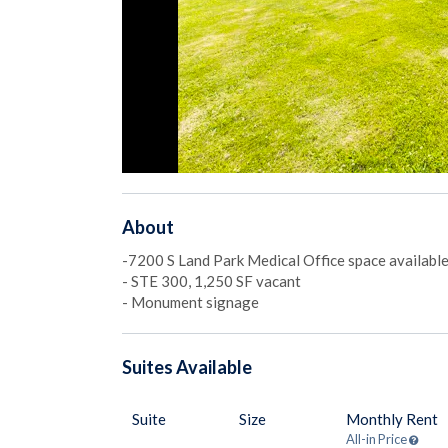
About
-7200 S Land Park Medical Office space availabl
- STE 300, 1,250 SF vacant
- Monument signage
Suites
Available
Suite
Size
Monthly Rent
All-in Price