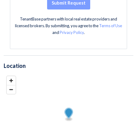
Submit Request
TenantBase partners with local real estate providers and
licensed brokers. By submitting, you agree to the
Terms of Use
and
Privacy Policy
.
Location