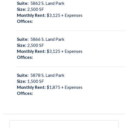
Suite:
5862 S. Land Park
Size:
2,500
SF
Monthly Rent:
$3,125 + Expenses
Offices:
Suite:
5866 S. Land Park
Size:
2,500
SF
Monthly Rent:
$3,125 + Expenses
Offices:
Suite:
5878 S. Land Park
Size:
1,500
SF
Monthly Rent:
$1,875 + Expenses
Offices: