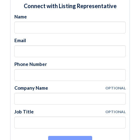
Connect with Listing Representative
Name
Email
Phone Number
Company Name
OPTIONAL
Job Title
OPTIONAL