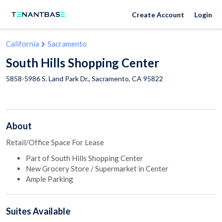
Create Account
Login
California
Sacramento
South Hills Shopping Center
5858-5986 S. Land Park Dr.,
Sacramento
,
CA
95822
About
Retail/Office Space For Lease
Part of South Hills Shopping Center
New Grocery Store / Supermarket in Center
Ample Parking
Suites
Available