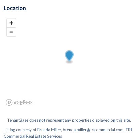
Location
TenantBase does not represent any properties displayed on this site.
Listing courtesy of
Brenda Miller, brenda.miller@tricommercial.com, TRI
Commercial Real Estate Services