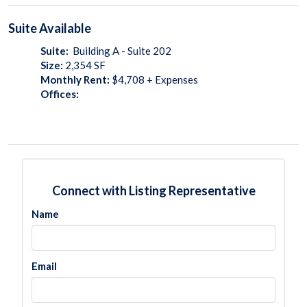
Suite
Available
Suite:
Building A - Suite 202
Size:
2,354
SF
Monthly Rent:
$4,708 + Expenses
Offices:
Connect with Listing Representative
Name
Email