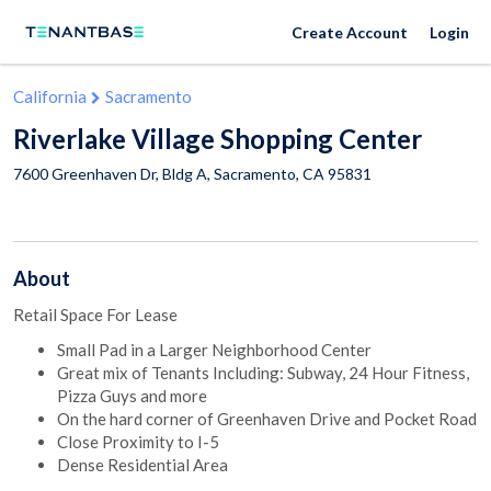
Create Account
Login
California
Sacramento
Riverlake Village Shopping Center
7600 Greenhaven Dr, Bldg A,
Sacramento
,
CA
95831
About
Retail Space For Lease
Small Pad in a Larger Neighborhood Center
Great mix of Tenants Including: Subway, 24 Hour Fitness,
Pizza Guys and more
On the hard corner of Greenhaven Drive and Pocket Road
Close Proximity to I-5
Dense Residential Area