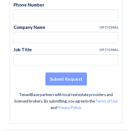
Phone Number
Company Name
OPTIONAL
Job Title
OPTIONAL
Submit Request
TenantBase partners with local real estate providers and
licensed brokers. By submitting, you agree to the
Terms of Use
and
Privacy Policy
.