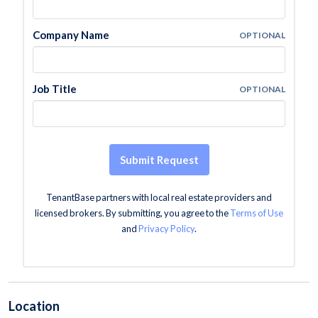
Company Name
OPTIONAL
Job Title
OPTIONAL
Submit Request
TenantBase partners with local real estate providers and
licensed brokers. By submitting, you agree to the
Terms of Use
and
Privacy Policy
.
Location