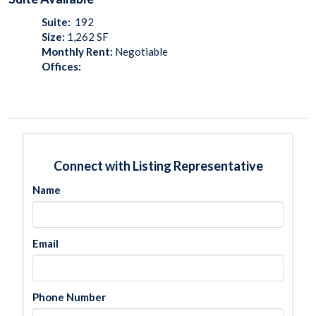
Suite:
192
Size:
1,262
SF
Monthly Rent:
Negotiable
Offices:
Connect with Listing Representative
Name
Email
Phone Number