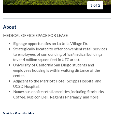
1 of 2
About
MEDICAL OFFICE SPACE FOR LEASE
Signage opportunities on La Jolla Village Dr.
Strategically located to offer convenient retail services
to employees of surrounding office/medical buildings
(over 4 million square feet in UTC area).
University of California San Diego students and
employees housing is within walking distance of the
center.
Adjacent to the Marriott Hotel, Scripps Hospital and
UCSD Hospital.
Numerous on site retail amenities, including Starbucks
Coffee, Rubicon Deli, Regents Pharmacy, and more
Suite
Available