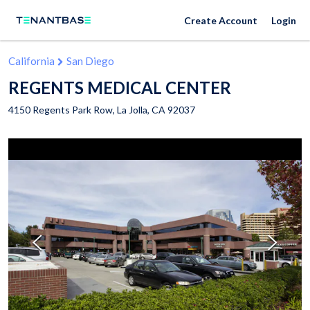
Create Account
Login
California
San Diego
REGENTS MEDICAL CENTER
4150 Regents Park Row,
La Jolla
,
CA
92037