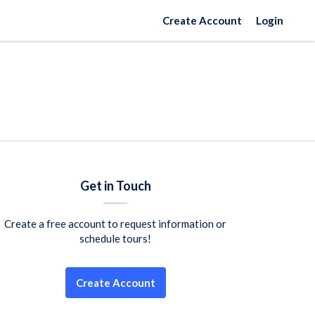
Create Account
Login
Get in Touch
Create a free account to request information or
schedule tours!
Create Account