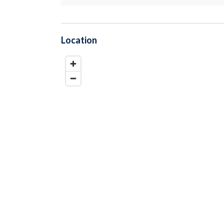
Location