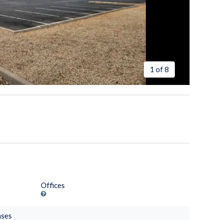
1 of 8
Offices
nses