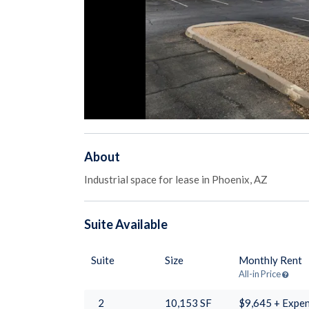
About
Industrial space for lease in Phoenix, AZ
Suite
Available
Suite
Size
Monthly Rent
All-in Price
2
10,153
SF
$9,645 + Expe