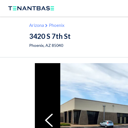
Arizona
Phoenix
3420 S 7th St
Phoenix
,
AZ
85040