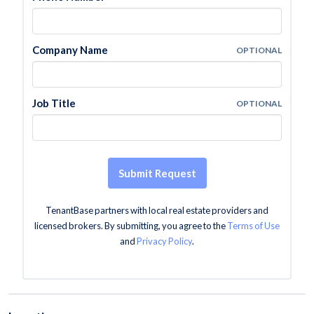
Company Name
OPTIONAL
Job Title
OPTIONAL
Submit Request
TenantBase partners with local real estate providers and
licensed brokers. By submitting, you agree to the
Terms of Use
and
Privacy Policy
.