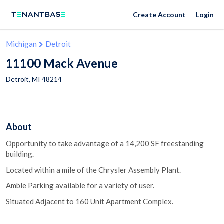
Create Account
Login
Michigan
Detroit
11100 Mack Avenue
Detroit
,
MI
48214
About
Opportunity to take advantage of a 14,200 SF freestanding
building.
Located within a mile of the Chrysler Assembly Plant.
Amble Parking available for a variety of user.
Situated Adjacent to 160 Unit Apartment Complex.