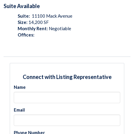
Suite
Available
Suite:
11100 Mack Avenue
Size:
14,200
SF
Monthly Rent:
Negotiable
Offices:
Connect with Listing Representative
Name
Email
Phone Number