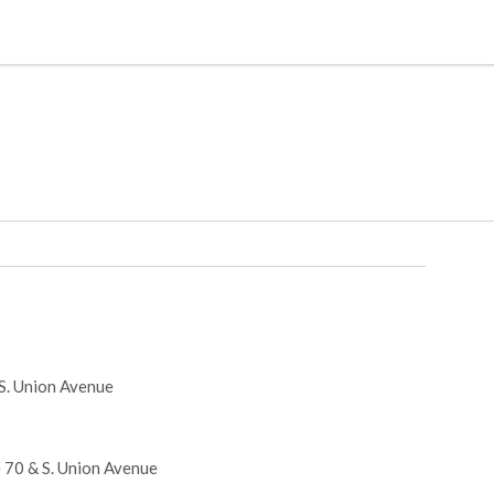
 S. Union Avenue
e 70 & S. Union Avenue