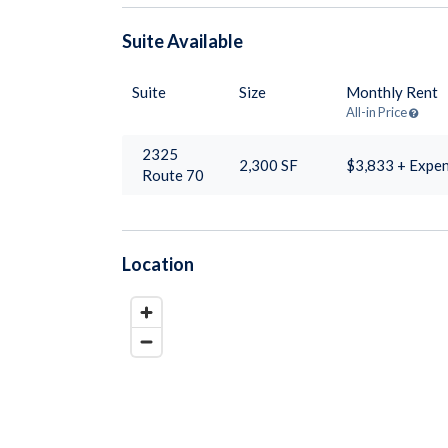
Suite
Available
Suite
Size
Monthly Rent
All-in Price
2325
2,300
SF
$3,833 + Expe
Route 70
Location