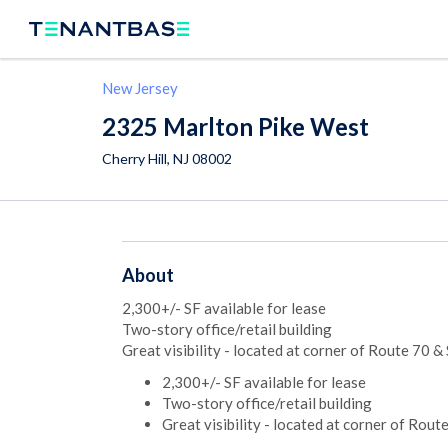
New Jersey
2325 Marlton Pike West
Cherry Hill
,
NJ
08002
About
2,300+/- SF available for lease
Two-story office/retail building
Great visibility - located at corner of Route 70 &
2,300+/- SF available for lease
Two-story office/retail building
Great visibility - located at corner of Rout