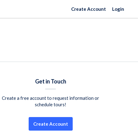
Create Account
Login
Get in Touch
Create a free account to request information or
schedule tours!
Create Account