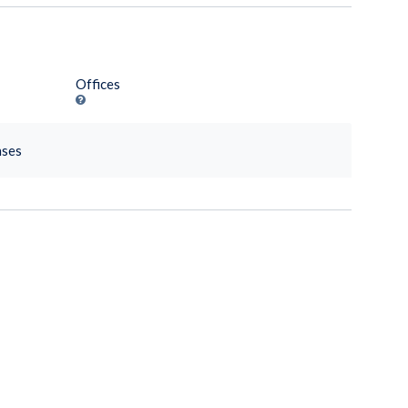
Offices
nses