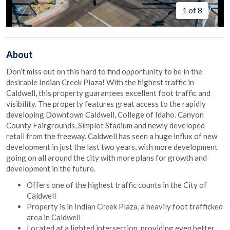
1 of 8
About
Don’t miss out on this hard to find opportunity to be in the
desirable Indian Creek Plaza! With the highest traffic in
Caldwell, this property guarantees excellent foot traffic and
visibility. The property features great access to the rapidly
developing Downtown Caldwell, College of Idaho. Canyon
County Fairgrounds, Simplot Stadium and newly developed
retail from the freeway. Caldwell has seen a huge influx of new
development in just the last two years, with more development
going on all around the city with more plans for growth and
development in the future.
Offers one of the highest traffic counts in the City of
Caldwell
Property is in Indian Creek Plaza, a heavily foot trafficked
area in Caldwell
Located at a lighted intersection, providing even better