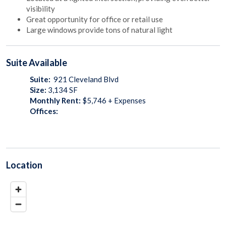
visibility
Great opportunity for office or retail use
Large windows provide tons of natural light
Suite
Available
Suite:
921 Cleveland Blvd
Size:
3,134
SF
Monthly Rent:
$5,746 + Expenses
Offices:
Location