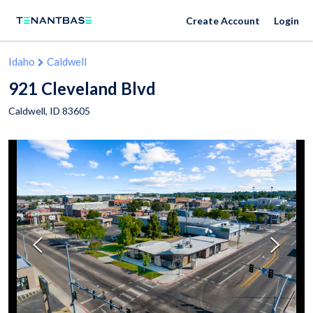
Create Account
Login
Idaho
Caldwell
921 Cleveland Blvd
Caldwell
,
ID
83605