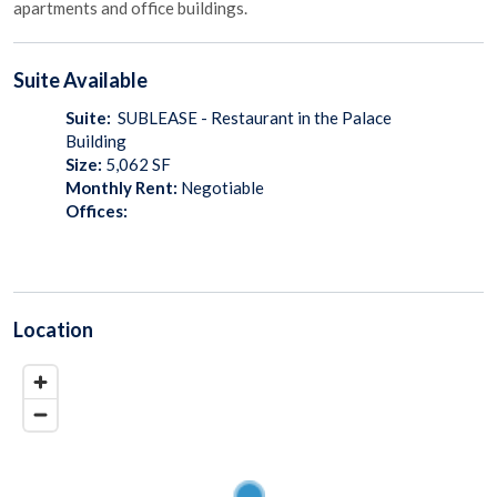
apartments and office buildings.
Suite
Available
Suite:
SUBLEASE - Restaurant in the Palace
Building
Size:
5,062
SF
Monthly Rent:
Negotiable
Offices:
Location