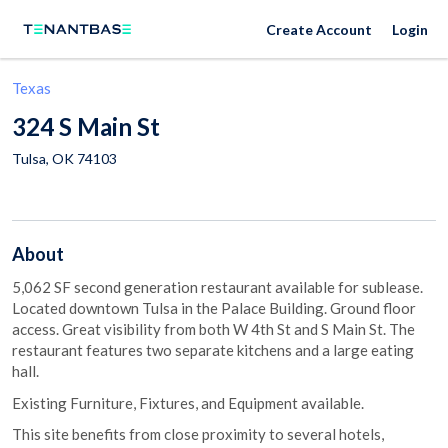
Create Account
Login
Texas
324 S Main St
Tulsa
,
OK
74103
About
5,062 SF second generation restaurant available for sublease.
Located downtown Tulsa in the Palace Building. Ground floor
access. Great visibility from both W 4th St and S Main St. The
restaurant features two separate kitchens and a large eating
hall.
Existing Furniture, Fixtures, and Equipment available.
This site benefits from close proximity to several hotels,