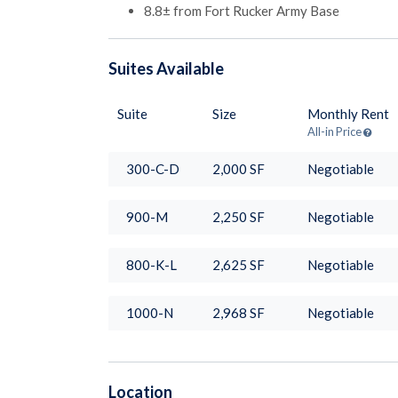
8.8± from Fort Rucker Army Base
Suites
Available
Suite
Size
Monthly Rent
All-in Price
300-C-D
2,000
SF
Negotiable
900-M
2,250
SF
Negotiable
800-K-L
2,625
SF
Negotiable
1000-N
2,968
SF
Negotiable
Location