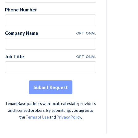
Phone Number
Company Name
OPTIONAL
Job Title
OPTIONAL
Submit Request
TenantBase partners with local real estate providers
and licensed brokers. By submitting, you agree to
the
Terms of Use
and
Privacy Policy
.