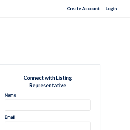
Create Account
Login
Connect with Listing
Representative
Name
Email