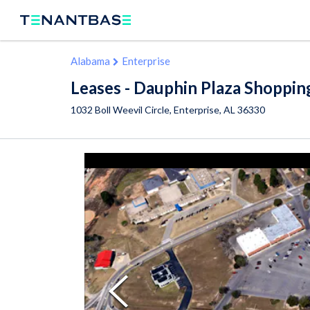
Alabama
Enterprise
Leases - Dauphin Plaza Shoppin
1032 Boll Weevil Circle,
Enterprise
,
AL
36330