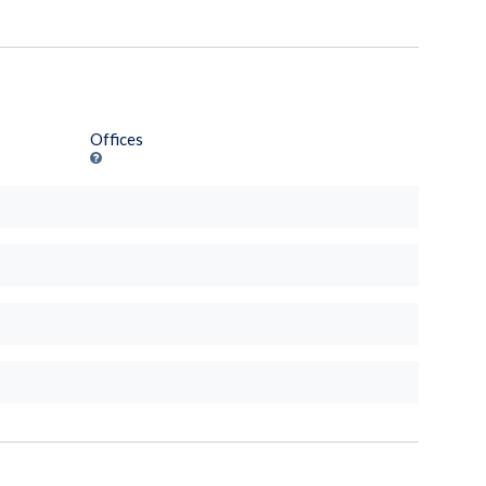
Offices