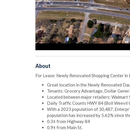
About
For Lease: Newly Renovated Shopping Center in 
Great location in the Newly Renovated Da
Tenants: Grocery Advantage, Dollar General
Located between major retailers: Walmart S
Daily Traffic Counts HWY 84 (Boll Weevil 
With a 2023 population of 30,487, Enterpris
population has increased by 5.62% since th
0.3± from Highway 84
0.9± from Main St.