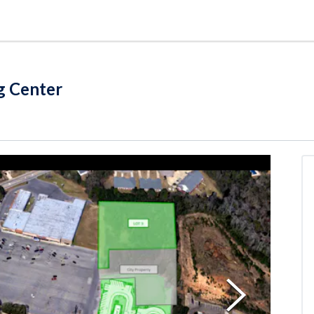
g Center