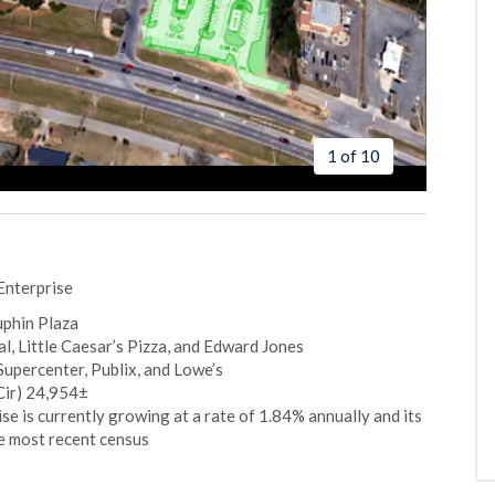
1 of 10
Enterprise
uphin Plaza
, Little Caesar’s Pizza, and Edward Jones
upercenter, Publix, and Lowe’s
Cir) 24,954±
e is currently growing at a rate of 1.84% annually and its
e most recent census