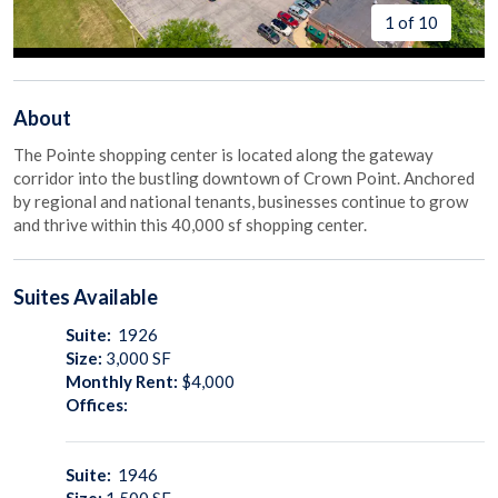
1 of 10
About
The Pointe shopping center is located along the gateway
corridor into the bustling downtown of Crown Point. Anchored
by regional and national tenants, businesses continue to grow
and thrive within this 40,000 sf shopping center.
Suites
Available
Suite:
1926
Size:
3,000
SF
Monthly Rent:
$4,000
Offices:
Suite:
1946
Size:
1,500
SF