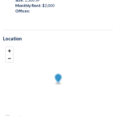
Monthly Rent:
$2,000
Offices:
Location