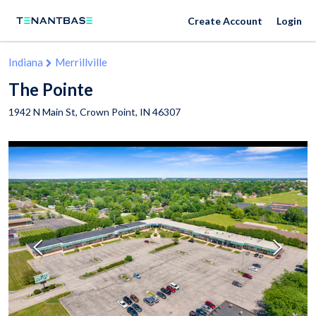
Create Account
Login
Indiana
Merrillville
The Pointe
1942 N Main St,
Crown Point
,
IN
46307