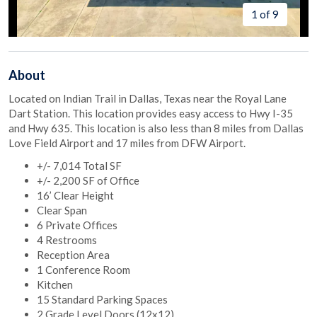
1 of 9
About
Located on Indian Trail in Dallas, Texas near the Royal Lane
Dart Station. This location provides easy access to Hwy I-35
and Hwy 635. This location is also less than 8 miles from Dallas
Love Field Airport and 17 miles from DFW Airport.
+/- 7,014 Total SF
+/- 2,200 SF of Office
16’ Clear Height
Clear Span
6 Private Offices
4 Restrooms
Reception Area
1 Conference Room
Kitchen
15 Standard Parking Spaces
2 Grade Level Doors (12x12)