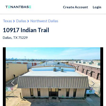
Create Account
Login
Texas
Dallas
Northwest Dallas
10917 Indian Trail
Dallas
,
TX
75229