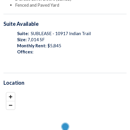
Fenced and Paved Yard
Suite
Available
Suite:
SUBLEASE - 10917 Indian Trail
Size:
7,014
SF
Monthly Rent:
$5,845
Offices:
Location