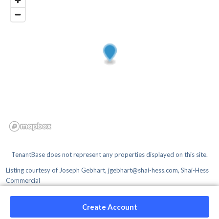
TenantBase does not represent any properties displayed on this site.
Listing courtesy of
Joseph Gebhart, jgebhart@shai-hess.com, Shai-Hess
Commercial
Create Account