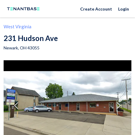
Create Account
Login
West Virginia
231 Hudson Ave
Newark
,
OH
43055