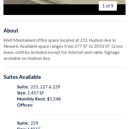
1 of 9
About
Well Maintained office space located at 231 Hudson Ave in
Newark. Available space ranges from 377 SF to 2033 SF. Gross
lease, utilities included except for internet and cable. Signage
available on Hudson Ave.
Suites
Available
Suite:
225, 227 & 229
Size:
1,457
SF
Monthly Rent:
$1,548
Offices:
Suite:
229
Size:
640
SF