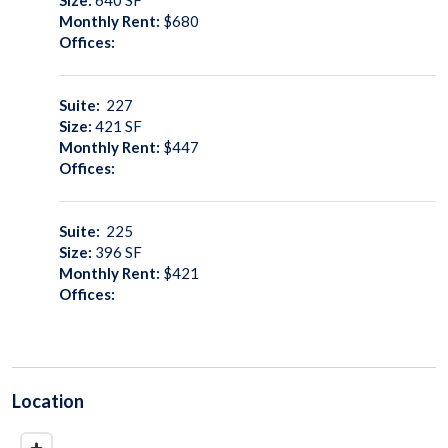
Monthly Rent:
$680
Offices:
Suite:
227
Size:
421
SF
Monthly Rent:
$447
Offices:
Suite:
225
Size:
396
SF
Monthly Rent:
$421
Offices:
Location