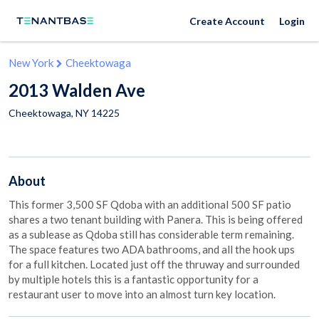
Create Account
Login
New York
Cheektowaga
2013 Walden Ave
Cheektowaga
,
NY
14225
About
This former 3,500 SF Qdoba with an additional 500 SF patio
shares a two tenant building with Panera. This is being offered
as a sublease as Qdoba still has considerable term remaining.
The space features two ADA bathrooms, and all the hook ups
for a full kitchen. Located just off the thruway and surrounded
by multiple hotels this is a fantastic opportunity for a
restaurant user to move into an almost turn key location.