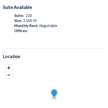
Suite
Available
Suite:
220
Size:
3,500
SF
Monthly Rent:
Negotiable
Offices:
Location