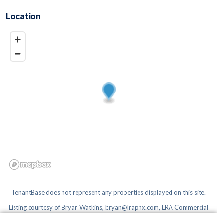
Location
TenantBase does not represent any properties displayed on this site.
Listing courtesy of
Bryan Watkins, bryan@lraphx.com, LRA Commercial