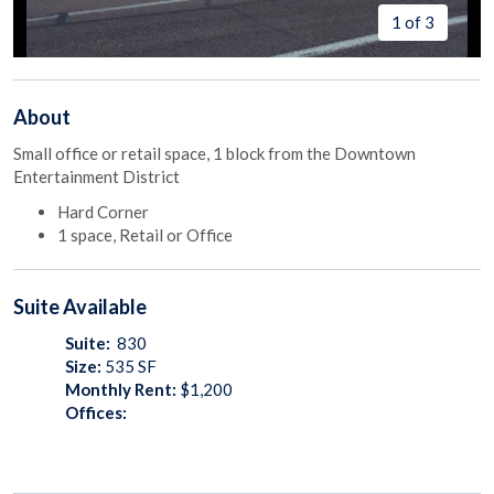
1 of 3
About
Small office or retail space, 1 block from the Downtown
Entertainment District
Hard Corner
1 space, Retail or Office
Suite
Available
Suite:
830
Size:
535
SF
Monthly Rent:
$1,200
Offices: