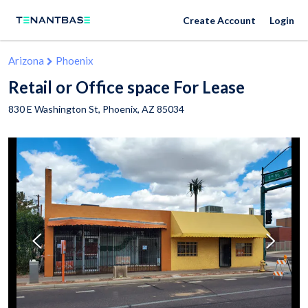
Create Account
Login
Arizona
Phoenix
Retail or Office space For Lease
830 E Washington St,
Phoenix
,
AZ
85034