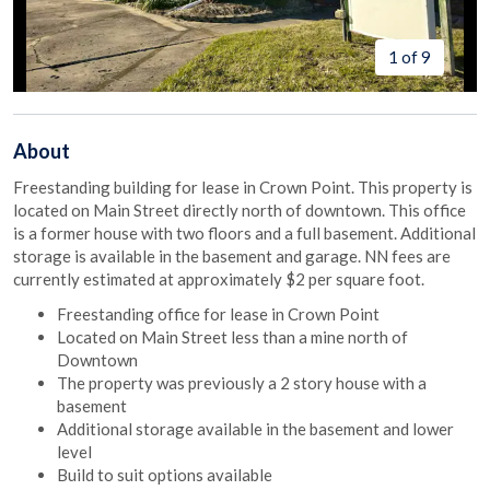
1 of 9
About
Freestanding building for lease in Crown Point. This property is
located on Main Street directly north of downtown. This office
is a former house with two floors and a full basement. Additional
storage is available in the basement and garage. NN fees are
currently estimated at approximately $2 per square foot.
Freestanding office for lease in Crown Point
Located on Main Street less than a mine north of
Downtown
The property was previously a 2 story house with a
basement
Additional storage available in the basement and lower
level
Build to suit options available