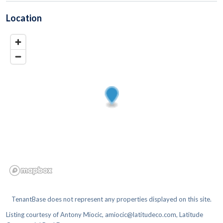
Location
TenantBase does not represent any properties displayed on this site.
Listing courtesy of
Antony Miocic, amiocic@latitudeco.com, Latitude