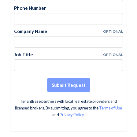
Phone Number
Company Name
OPTIONAL
Job Title
OPTIONAL
Submit Request
TenantBase partners with local real estate providers and
licensed brokers. By submitting, you agree to the
Terms of Use
and
Privacy Policy
.