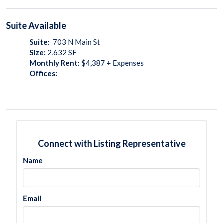
Suite
Available
Suite:
703 N Main St
Size:
2,632
SF
Monthly Rent:
$4,387 + Expenses
Offices:
Connect with Listing Representative
Name
Email