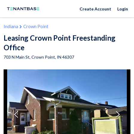
Create Account
Login
Indiana
Crown Point
Leasing Crown Point Freestanding
Office
703 N Main St,
Crown Point
,
IN
46307