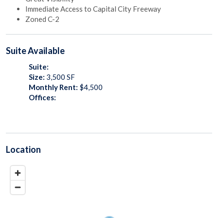
Immediate Access to Capital City Freeway
Zoned C-2
Suite
Available
Suite:
Size:
3,500
SF
Monthly Rent:
$4,500
Offices:
Location