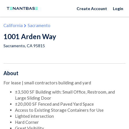
Create Account
Login
California
Sacramento
1001 Arden Way
Sacramento
,
CA
95815
About
For lease | small contractors building and yard
±3,500 SF Building with: Small Office, Restroom, and
Large Sliding Door
±20,000 SF Fenced and Paved Yard Space
Access to Existing Storage Containers for Use
Lighted intersection
Hard Corner
Great Visibility