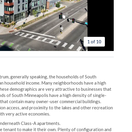
1 of 10
ctrum, generally speaking, the households of South
ian household income. Many neighborhoods have a high
These demographics are very attractive to businesses that
ds of South Minneapolis have a high density of single-
 that contain many owner-user commercial buildings.
ion access, and proximity to the lakes and other recreation
ith very active economies.
underneath Class-A apartments.
ure tenant to make it their own. Plenty of configuration and