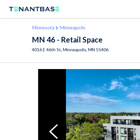
Minnesota
Minneapolis
MN 46 - Retail Space
4016 E 46th St,
Minneapolis
,
MN
55406