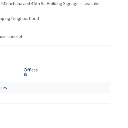
f Minnehaha and 46th St. Building Signage is available.
eloping Neighborhood
-use concept
Offices
nses