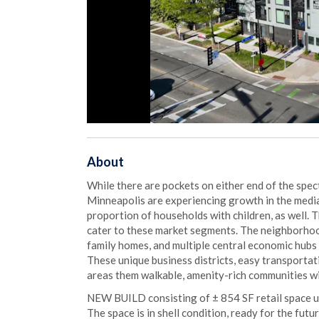
About
While there are pockets on either end of the spe
Minneapolis are experiencing growth in the med
proportion of households with children, as well. 
cater to these market segments. The neighborhoo
family homes, and multiple central economic hubs
These unique business districts, easy transportat
areas them walkable, amenity-rich communities w
NEW BUILD consisting of ± 854 SF retail space 
The space is in shell condition, ready for the fut