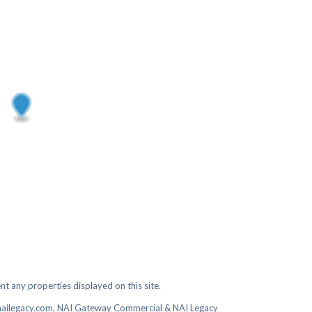
t any properties displayed on this site.
nailegacy.com, NAI Gateway Commercial & NAI Legacy