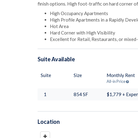
finish options. High foot-traffic on hard corner o
High Occupancy Apartments
High Profile Apartments in a Rapidly Dev
Hot Area
Hard Corner with High Visibility
Excellent for Retail, Restaurants, or mixed
Suite
Available
Suite
Size
Monthly Rent
All-in Price
1
854
SF
$1,779 + Expe
Location