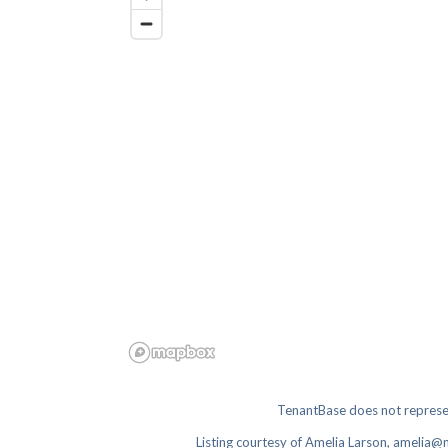
TenantBase does not represen
Listing courtesy of
Amelia Larson, amelia@