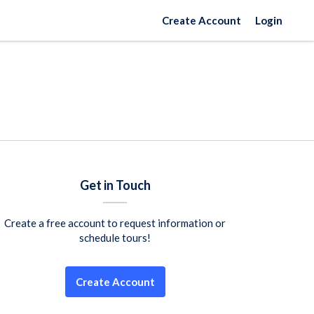
Create Account
Login
Get in Touch
Create a free account to request information or
schedule tours!
Create Account