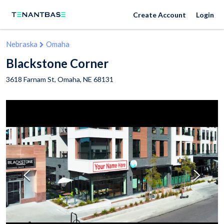
Create Account
Login
Nebraska
Omaha
Blackstone Corner
3618 Farnam St,
Omaha
,
NE
68131