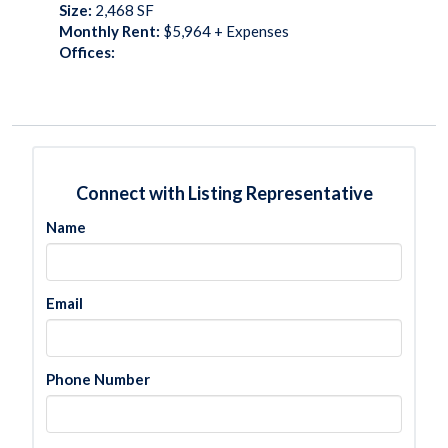
Size:
2,468
SF
Monthly Rent:
$5,964 + Expenses
Offices:
Connect with Listing Representative
Name
Email
Phone Number