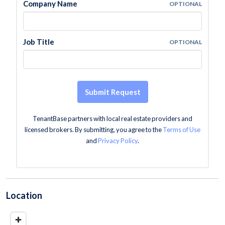
Company Name
OPTIONAL
Job Title
OPTIONAL
Submit Request
TenantBase partners with local real estate providers and
licensed brokers. By submitting, you agree to the
Terms of Use
and
Privacy Policy
.
Location