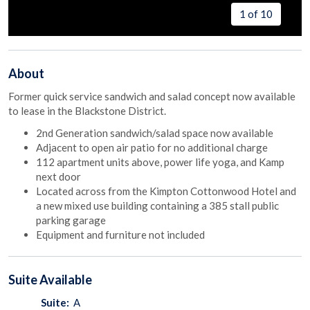
1 of 10
About
Former quick service sandwich and salad concept now available
to lease in the Blackstone District.
2nd Generation sandwich/salad space now available
Adjacent to open air patio for no additional charge
112 apartment units above, power life yoga, and Kamp
next door
Located across from the Kimpton Cottonwood Hotel and
a new mixed use building containing a 385 stall public
parking garage
Equipment and furniture not included
Suite
Available
Suite:
A