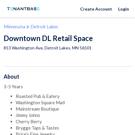
Create Account
Login
Minnesota
Detroit Lakes
Downtown DL Retail Space
813 Washington Ave,
Detroit Lakes
,
MN
56501
About
3-5 Years
Roasted Pub & Eatery
Washington Square Mall
Mainstream Boutique
Jimmy Johns
Cherry Berry
Brygge Taps & Tastes
Price’s Fine Jewelry