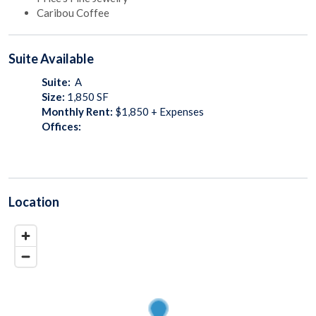
Caribou Coffee
Suite
Available
Suite:
A
Size:
1,850
SF
Monthly Rent:
$1,850 + Expenses
Offices:
Location